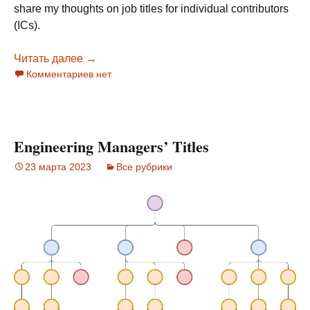
share my thoughts on job titles for individual contributors
(ICs).
Читать далее
Software Engineers Titles
→
Комментариев нет
Engineering Managers’ Titles
23 марта 2023
Все рубрики