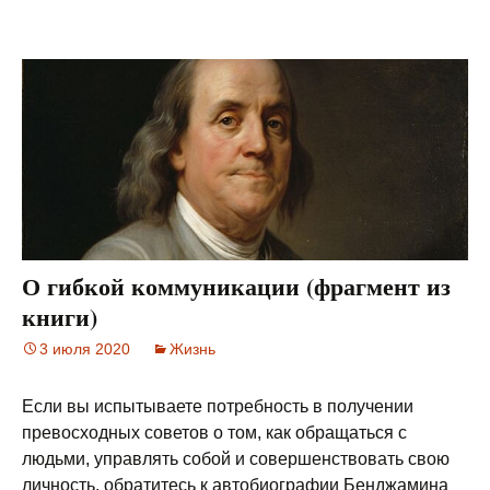
О гибкой коммуникации (фрагмент из
книги)
3 июля 2020
Жизнь
Если вы испытываете потребность в получении
превосходных советов о том, как обращаться с
людьми, управлять собой и совершенствовать свою
личность, обратитесь к автобиографии Бенджамина