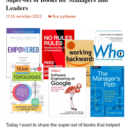
Leaders
15 октября 2022
Все рубрики
Today I want to share the super-set of books that helped