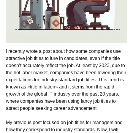
I recently wrote a post about how some companies use
attractive job titles to lure in candidates, even if the title
doesn’t accurately reflect the job. At least by 2023, due to
the hot labor market, companies have been lowering their
expectations for industry-standard job titles. This trend is
known as «title inflation» and it stems from the rapid
growth of the global IT industry over the past 20 years,
where companies have been using fancy job titles to
attract people seeking career advancement.
My previous post focused on job titles for managers and
how they correspond to industry standards. Now, I will