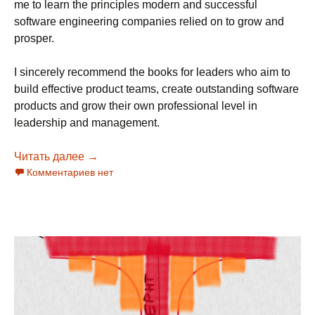
me to learn the principles modern and successful
software engineering companies relied on to grow and
prosper.
I sincerely recommend the books for leaders who aim to
build effective product teams, create outstanding software
products and grow their own professional level in
leadership and management.
Читать далее
Super-set of Books for Managers and Leader
→
Комментариев нет