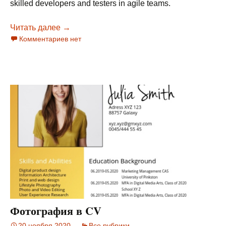
skilled developers and testers in agile teams.
Читать далее
T-Shape Sucks, Bell-Shape Rules
→
Комментариев нет
Фотография в CV
20 ноября 2020
Все рубрики