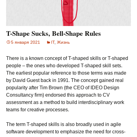
T-Shape Sucks, Bell-Shape Rules
5 января 2021
IT
,
Жизнь
There is a known concept of T-shaped skills or T-shaped
people – the ones who developed T-shaped skill sets.
The earliest popular reference to those terms was made
by David Guest back in 1991. The concept gained real
popularity after Tim Brown (the CEO of IDEO Design
Consultancy firm) endorsed this approach to CV
assessment as a method to build interdisciplinary work
teams for creative processes.
The term T-shaped skills is also broadly used in agile
software development to emphasize the need for cross-