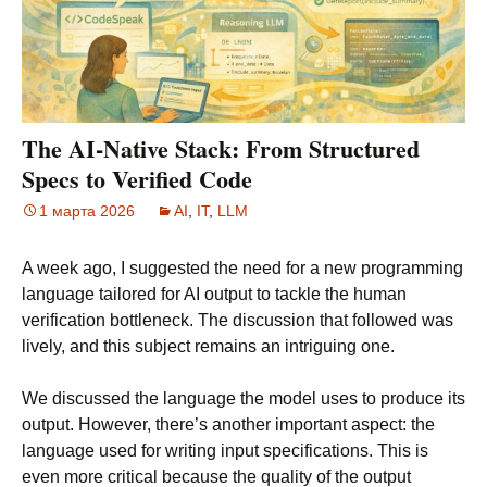
The AI-Native Stack: From Structured
Specs to Verified Code
1 марта 2026
AI
,
IT
,
LLM
A week ago, I suggested the need for a new programming
language tailored for AI output to tackle the human
verification bottleneck. The discussion that followed was
lively, and this subject remains an intriguing one.
We discussed the language the model uses to produce its
output. However, there’s another important aspect: the
language used for writing input specifications. This is
even more critical because the quality of the output