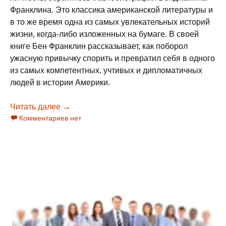
Франклина. Это классика американской литературы и
в то же время одна из самых увлекательных историй
жизни, когда-либо изложенных на бумаге. В своей
книге Бен Франклин рассказывает, как поборол
ужасную привычку спорить и превратил себя в одного
из самых компетентных, учтивых и дипломатичных
людей в истории Америки.
Читать далее
О гибкой коммуникации (фрагмент из книги
→
Комментариев нет