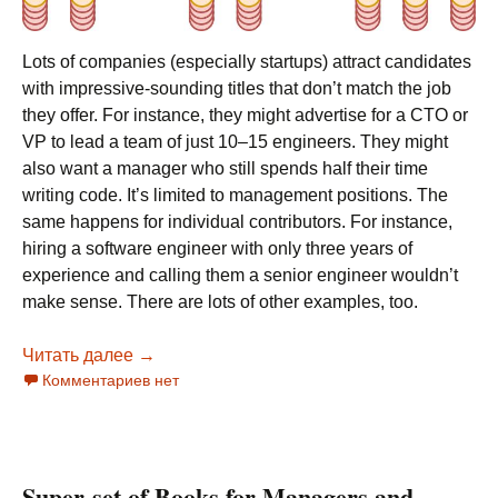
Lots of companies (especially startups) attract candidates
with impressive-sounding titles that don’t match the job
they offer. For instance, they might advertise for a CTO or
VP to lead a team of just 10–15 engineers. They might
also want a manager who still spends half their time
writing code. It’s limited to management positions. The
same happens for individual contributors. For instance,
hiring a software engineer with only three years of
experience and calling them a senior engineer wouldn’t
make sense. There are lots of other examples, too.
Читать далее
Engineering Managers’ Titles
→
Комментариев нет
Super-set of Books for Managers and