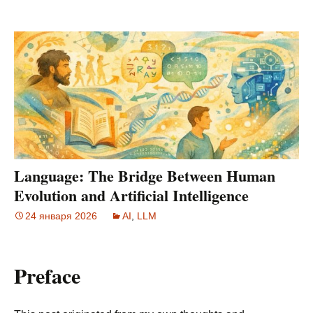
Language: The Bridge Between Human
Evolution and Artificial Intelligence
24 января 2026
AI
,
LLM
Preface