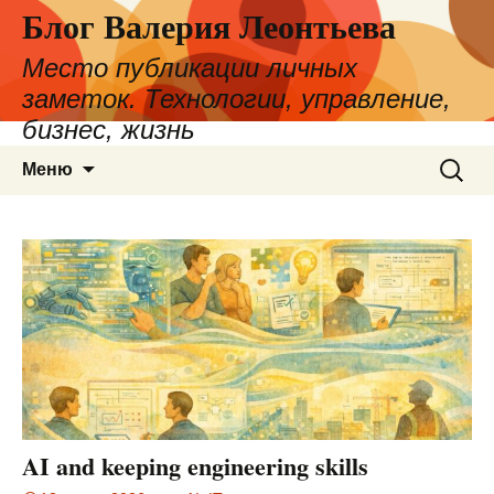
Блог Валерия Леонтьева
Место публикации личных
заметок. Технологии, управление,
бизнес, жизнь
Перейти
Найти:
Меню
к
содержимому
AI and keeping engineering skills