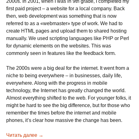
2000s. In 2001, when I was in 9th grade, I completed my
first paid project – a website for a local company. Back
then, web development was something that is now
referred to as a «webmaster» type of work. We had to
create HTML pages and upload them to shared hosting
manually. We used scripting languages like PHP or Perl
for dynamic elements on the websites. This was
commonly seen in features like the feedback form.
The 2000s were a big deal for the internet. It went from a
niche to being everywhere – in businesses, daily life,
everywhere. Along with the progress in mobile
technology, the Internet has greatly changed the world.
Almost everything shifted to the web. For younger folks, it
might be hard to see the big difference, but for those who
remember the times before the internet and mobile
phones, it’s clear how massive the change has been.
Читать далее
The Computer and Internet Era is over. The AI
→