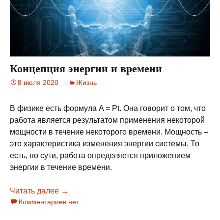
Концепция энергии и времени
8 июля 2020
Жизнь
В физике есть формула A = Pt. Она говорит о том, что
работа является результатом применения некоторой
мощности в течение некоторого времени. Мощность –
это характеристика изменения энергии системы. То
есть, по сути, работа определяется приложением
энергии в течение времени.
Читать далее
Концепция энергии и времени
→
Комментариев нет