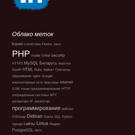
Облако меток
travel
статистика
Firefox
Java
PHP
security
mobile
GMail
MySQL
Беларусь
HTTPS
верстка
HTML
GeoIP
Ruby
байнет
Опечатка
образование
nginx
Google
internet
компьютерные сети
браузеры
GSM
языки программирования
HTTP
операционные системы
МТС
алгоритмы
IP
JavaScript
программирование
рейтинг
Debian
CNGeoip
Opera
SQL
Python
Linux
сайты
города
Яндекс
PostgreSQL
Авто