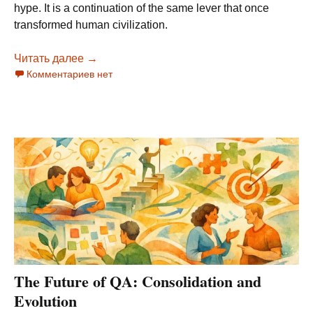
hype. It is a continuation of the same lever that once
transformed human civilization.
Читать далее
Language: The Bridge Between Human Evolution
→
Комментариев нет
The Future of QA: Consolidation and
Evolution