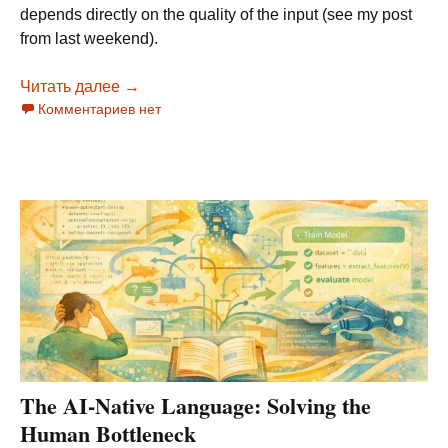
depends directly on the quality of the input (see my post
from last weekend).
Читать далее
The AI-Native Stack: From Structured Specs t
→
Комментариев нет
The AI-Native Language: Solving the
Human Bottleneck