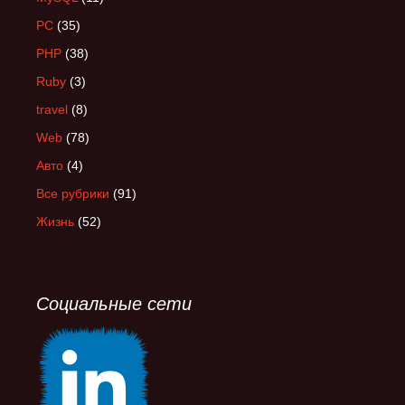
PC
(35)
PHP
(38)
Ruby
(3)
travel
(8)
Web
(78)
Авто
(4)
Все рубрики
(91)
Жизнь
(52)
Социальные сети