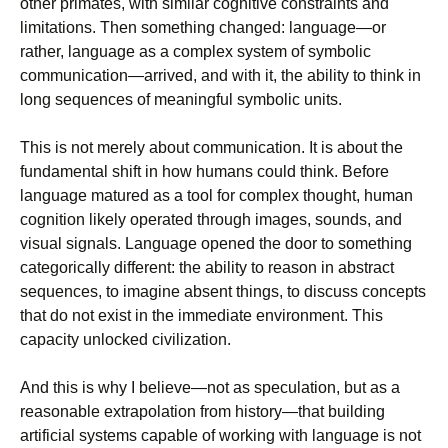
other primates, with similar cognitive constraints and
limitations. Then something changed: language—or
rather, language as a complex system of symbolic
communication—arrived, and with it, the ability to think in
long sequences of meaningful symbolic units.
This is not merely about communication. It is about the
fundamental shift in how humans could think. Before
language matured as a tool for complex thought, human
cognition likely operated through images, sounds, and
visual signals. Language opened the door to something
categorically different: the ability to reason in abstract
sequences, to imagine absent things, to discuss concepts
that do not exist in the immediate environment. This
capacity unlocked civilization.
And this is why I believe—not as speculation, but as a
reasonable extrapolation from history—that building
artificial systems capable of working with language is not