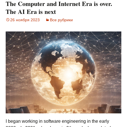
The Computer and Internet Era is over.
The AI Era is next
26 ноября 2023
Все рубрики
I began working in software engineering in the early