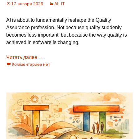
17 января 2026
AI
,
IT
AI is about to fundamentally reshape the Quality
Assurance profession. Not because quality suddenly
becomes less important, but because the way quality is
achieved in software is changing.
Читать далее
The Future of QA: Consolidation and Evolutio
→
Комментариев нет