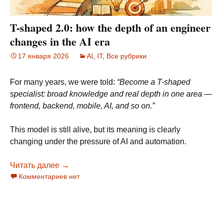
T-shaped 2.0: how the depth of an engineer
changes in the AI era
17 января 2026
AI
,
IT
,
Все рубрики
For many years, we were told:
“Become a T-shaped
specialist: broad knowledge and real depth in one area —
frontend, backend, mobile, AI, and so on.”
This model is still alive, but its meaning is clearly
changing under the pressure of AI and automation.
Читать далее
T-shaped 2.0: how the depth of an engineer ch
→
Комментариев нет