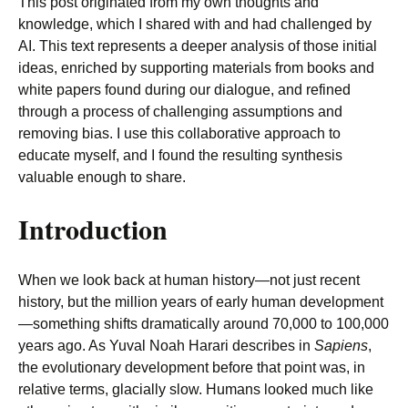
This post originated from my own thoughts and
knowledge, which I shared with and had challenged by
AI. This text represents a deeper analysis of those initial
ideas, enriched by supporting materials from books and
white papers found during our dialogue, and refined
through a process of challenging assumptions and
removing bias. I use this collaborative approach to
educate myself, and I found the resulting synthesis
valuable enough to share.
Introduction
When we look back at human history—not just recent
history, but the million years of early human development
—something shifts dramatically around 70,000 to 100,000
years ago. As Yuval Noah Harari describes in
Sapiens
,
the evolutionary development before that point was, in
relative terms, glacially slow. Humans looked much like