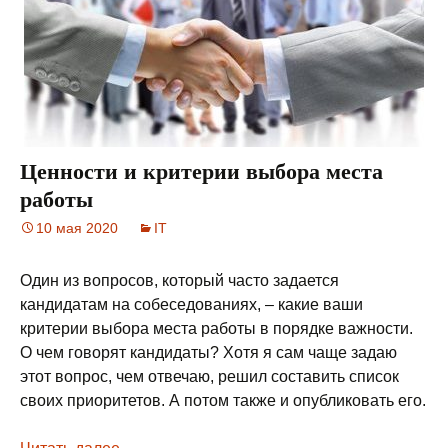
Ценности и критерии выбора места
работы
10 мая 2020
IT
Один из вопросов, который часто задается
кандидатам на собеседованиях, – какие ваши
критерии выбора места работы в порядке важности.
О чем говорят кандидаты? Хотя я сам чаще задаю
этот вопрос, чем отвечаю, решил составить список
своих приоритетов. А потом также и опубликовать его.