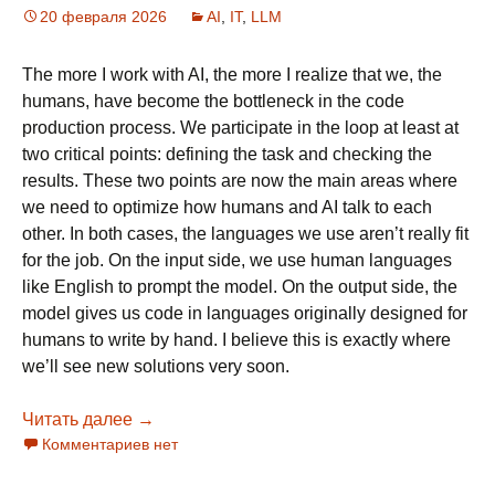
20 февраля 2026
AI
,
IT
,
LLM
The more I work with AI, the more I realize that we, the
humans, have become the bottleneck in the code
production process. We participate in the loop at least at
two critical points: defining the task and checking the
results. These two points are now the main areas where
we need to optimize how humans and AI talk to each
other. In both cases, the languages we use aren’t really fit
for the job. On the input side, we use human languages
like English to prompt the model. On the output side, the
model gives us code in languages originally designed for
humans to write by hand. I believe this is exactly where
we’ll see new solutions very soon.
Читать далее
The AI-Native Language: Solving the Human 
→
Комментариев нет