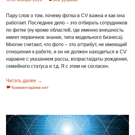
Пару слов о том, почему фотка в CV важна и как она
работает. Последнее дело – это отбирать сотрудников
по фотке (ну кроме областей, где именно внешность
имеет первичное знание, типа модельного бизнеса).
Многие считают, что фото – это аттрибут, не имеющий
отношения к работе, и он не должен находиться в CV
наравне с указанием рассы, возраста/даты рождения,
семейного статуса и т.д. Я с этим не согласен.
Читать далее
Фотография в CV
→
Комментариев нет