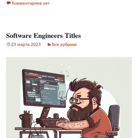
Комментариев нет
Software Engineers Titles
23 марта 2023
Все рубрики