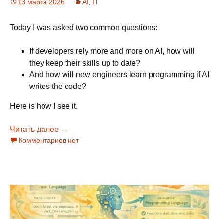
13 марта 2026
AI
,
IT
Today I was asked two common questions:
If developers rely more and more on AI, how will
they keep their skills up to date?
And how will new engineers learn programming if AI
writes the code?
Here is how I see it.
Читать далее
AI and keeping engineering skills
→
Комментариев нет